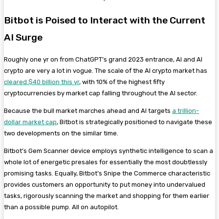
Bitbot is Poised to Interact with the Current
AI Surge
Roughly one yr on from ChatGPT’s grand 2023 entrance, AI and AI
crypto are very a lot in vogue. The scale of the AI crypto market has
cleared $40 billion this yr
, with 10% of the highest fifty
cryptocurrencies by market cap falling throughout the AI sector.
Because the bull market marches ahead and AI targets
a trillion-
dollar market cap
, Bitbot is strategically positioned to navigate these
two developments on the similar time.
Bitbot’s Gem Scanner device employs synthetic intelligence to scan a
whole lot of energetic presales for essentially the most doubtlessly
promising tasks. Equally, Bitbot’s Snipe the Commerce characteristic
provides customers an opportunity to put money into undervalued
tasks, rigorously scanning the market and shopping for them earlier
than a possible pump. All on autopilot.