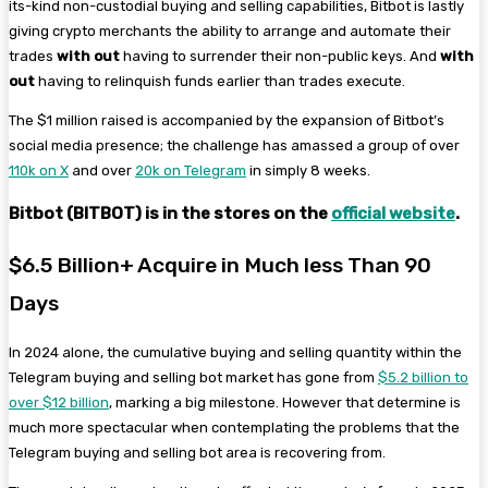
its-kind non-custodial buying and selling capabilities, Bitbot is lastly
giving crypto merchants the ability to arrange and automate their
trades
with out
having to surrender their non-public keys. And
with
out
having to
relinquish funds earlier than trades execute.
The $1 million raised is accompanied by the expansion of Bitbot’s
social media presence; the challenge has amassed a group of over
110k on X
and over
20k on Telegram
in simply 8 weeks.
Bitbot (BITBOT) is in the stores on the
official website
.
$6.5 Billion+ Acquire in Much less Than 90
Days
In 2024 alone, the cumulative buying and selling quantity within the
Telegram buying and selling bot market has gone from
$5.2 billion to
over $12 billion
, marking a big milestone. However that determine is
much more spectacular when contemplating the problems that the
Telegram buying and selling bot area is recovering from.