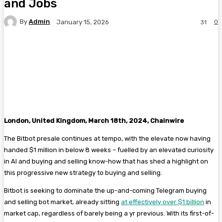
and Jobs
By
Admin
0
January 15, 2026
31
Facebook
Twitter
Pinterest
WhatsA
London, United Kingdom, March 18th, 2024, Chainwire
The Bitbot presale continues at tempo, with the elevate now having
handed $1 million in below 8 weeks – fuelled by an elevated curiosity
in AI and buying and selling know-how that has shed a highlight on
this progressive new strategy to buying and selling.
Bitbot is seeking to dominate the up-and-coming Telegram buying
and selling bot market, already sitting
at effectively over $1 billion
in
market cap, regardless of barely being a yr previous. With its first-of-