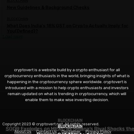
BLOCKCHAIN
New Guidelines & Background Checks
BLOCKCHAIN
What Does India’s 18% GST on Crypto Actually Imply for
You(Defined)?
Load more
cryptovert is a website build by a crypto enthusiast for all
cryptocurrency enthusiasts in the world, bringing insights of what is
happening in the cryptocurrency sphere worldwide. cryptovert is
introduced with a mission to help crypto enthusiasts and investors
remain updated on what is trending in cryptocurrency, which will
enable them to make wise investing decision.
BLOCKCHAIN
BLOCKCHAIN
Copyright 2023 © cryptovert.net. All rights reserved.
BLOCKCHAIN
$GOR Explodes on MEXC as Solana’s Rival Shocks th
Gorbagana’s 48-hour clock ticks! Can or not it’s
About Us
Contact Us
Disclaimer
Privacy Policy