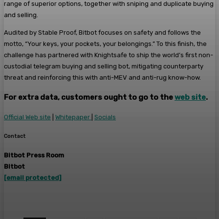
range of superior options, together with sniping and duplicate buying
and selling.
Audited by Stable Proof, Bitbot focuses on safety and follows the
motto, “Your keys, your pockets, your belongings.” To this finish, the
challenge has partnered with Knightsafe to ship the world’s first non-
custodial telegram buying and selling bot, mitigating counterparty
threat and reinforcing this with anti-MEV and anti-rug know-how.
For extra data, customers ought to go to the
web site
.
Official Web site
|
Whitepaper
|
Socials
Contact
Bitbot Press Room
Bitbot
[email protected]