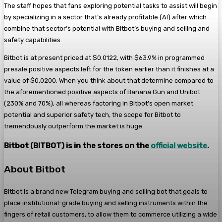
The staff hopes that fans exploring potential tasks to assist will begin
by specializing in a sector that’s already profitable (AI) after which
combine that sector’s potential with Bitbot’s buying and selling and
safety capabilities.
Bitbot is at present priced at $0.0122, with $63.9% in programmed
presale positive aspects left for the token earlier than it finishes at a
value of $0.0200. When you think about that determine compared to
the aforementioned positive aspects of Banana Gun and Unibot
(230% and 70%), all whereas factoring in Bitbot’s open market
potential and superior safety tech, the scope for Bitbot to
tremendously outperform the market is huge.
Bitbot (BITBOT) is in the stores on the
official website
.
About Bitbot
Bitbot is a brand new Telegram buying and selling bot that goals to
place institutional-grade buying and selling instruments within the
fingers of retail customers, to allow them to commerce utilizing a wide