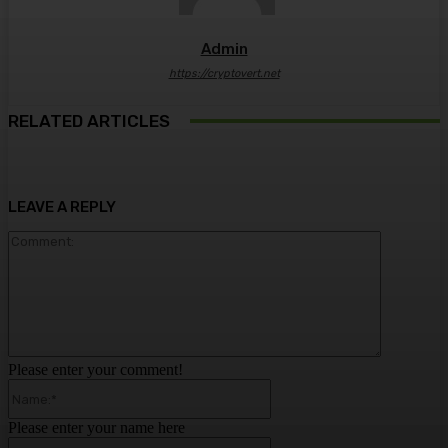
Admin
https://cryptovert.net
RELATED ARTICLES
LEAVE A REPLY
Comment:
Please enter your comment!
Name:*
Please enter your name here
Email:*