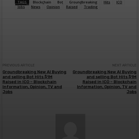
TAGS
Blockchain
Bot
Groundbreaking
Hits
ICO
Jobs
News
Opinion
Raised
Trading
Facebook
Twitter
Pinterest
WhatsA
PREVIOUS ARTICLE
NEXT ARTICLE
Groundbreaking New AI Buying
Groundbreaking New AI Buying
and selling Bot Hits $1M
and selling Bot Hits $1M
Raised in ICO – Blockchain
Raised in ICO – Blockchain
Information, Opinion, TV and
Information, Opinion, TV and
Jobs
Jobs