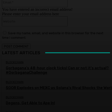
You have entered an incorrect email address!
Please enter your email address here
Website:
Save my name, email, and website in this browser for the next
time I comment.
LATEST ARTICLES
BLOCKCHAIN
Gorbagana’s 48-hour clock ticks! Can or not it’s actual?
#GorbaganaChallenge
BLOCKCHAIN
$GOR Explodes on MEXC as Solana’s Rival Shocks the Worl
BLOCKCHAIN
Degens, Get Able to Ape In!