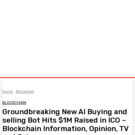
Home
Blockchain
BLOCKCHAIN
Groundbreaking New AI Buying and
selling Bot Hits $1M Raised in ICO –
Blockchain Information, Opinion, TV