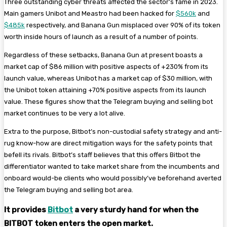
Three outstanding cyber threats affected the sector’s fame in 2023.
Main gamers Unibot and Meastro had been hacked for
$560k
and
$485k
respectively, and Banana Gun misplaced over 90% of its token
worth inside hours of launch as a result of a number of points.
Regardless of these setbacks, Banana Gun at present boasts a
market cap of $86 million with positive aspects of +230% from its
launch value, whereas Unibot has a market cap of $30 million, with
the Unibot token attaining +70% positive aspects from its launch
value. These figures show that the Telegram buying and selling bot
market continues to be very a lot alive.
Extra to the purpose, Bitbot’s non-custodial safety strategy and anti-
rug know-how are direct mitigation ways for the safety points that
befell its rivals. Bitbot’s staff believes that this offers Bitbot the
differentiator wanted to take market share from the incumbents and
onboard would-be clients who would possibly’ve beforehand averted
the Telegram buying and selling bot area.
It provides
Bitbot
a very sturdy hand for when the
BITBOT token enters the open market.