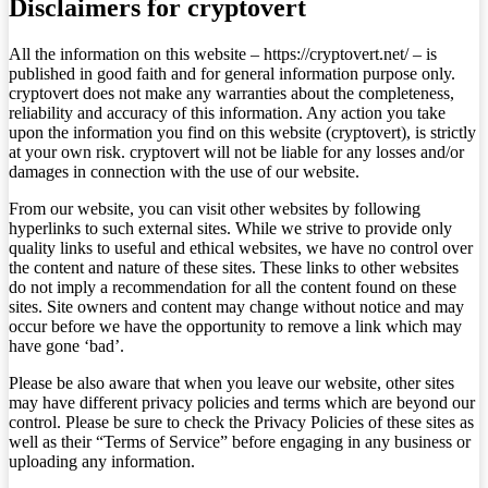
Disclaimers for cryptovert
All the information on this website – https://cryptovert.net/ – is
published in good faith and for general information purpose only.
cryptovert does not make any warranties about the completeness,
reliability and accuracy of this information. Any action you take
upon the information you find on this website (cryptovert), is strictly
at your own risk. cryptovert will not be liable for any losses and/or
damages in connection with the use of our website.
From our website, you can visit other websites by following
hyperlinks to such external sites. While we strive to provide only
quality links to useful and ethical websites, we have no control over
the content and nature of these sites. These links to other websites
do not imply a recommendation for all the content found on these
sites. Site owners and content may change without notice and may
occur before we have the opportunity to remove a link which may
have gone ‘bad’.
Please be also aware that when you leave our website, other sites
may have different privacy policies and terms which are beyond our
control. Please be sure to check the Privacy Policies of these sites as
well as their “Terms of Service” before engaging in any business or
uploading any information.