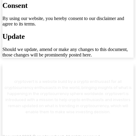
Consent
By using our website, you hereby consent to our disclaimer and
agree to its terms.
Update
Should we update, amend or make any changes to this document,
those changes will be prominently posted here.
cryptovert is a website build by a crypto enthusiast for all
cryptocurrency enthusiasts in the world, bringing insights of what is
happening in the cryptocurrency sphere worldwide. cryptovert is
introduced with a mission to help crypto enthusiasts and investors
remain updated on what is trending in cryptocurrency, which will
enable them to make wise investing decision.