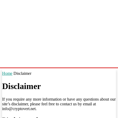
Home
Disclaimer
Disclaimer
If you require any more information or have any questions about our
site’s disclaimer, please feel free to contact us by email at
info@cryptovert.net.