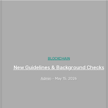
BLOCKCHAIN
New Guidelines & Background Checks
Admin
-
May 15, 2026